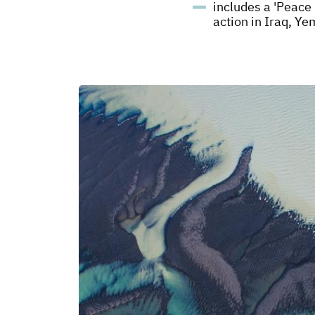
includes a 'Peace 
action in Iraq, Y