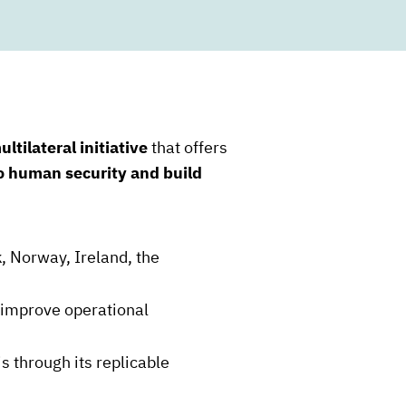
ultilateral initiative
that offers
to human security and build
, Norway, Ireland, the
d improve operational
s through its replicable