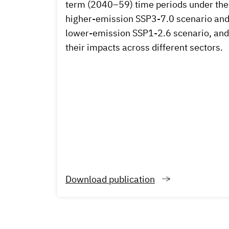
term (2040–59) time periods under the
higher-emission SSP3-7.0 scenario an
lower-emission SSP1-2.6 scenario, and
their impacts across different sectors.
Download publication