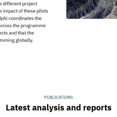
 different project
 impact of these pilots
lphi coordinates the
across the programme
ects and that the
amming globally.
PUBLICATIONS
Latest analysis and reports