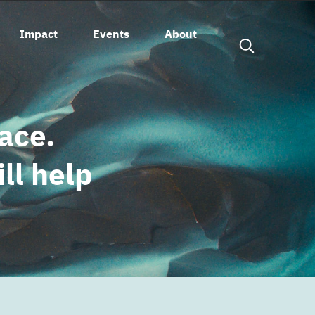
Impact
Events
About
open search fo
eace.
ll help