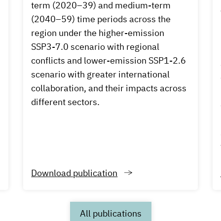
term (2020–39) and medium-term
d
(2040–59) time periods across the
region under the higher-emission
SSP3-7.0 scenario with regional
conflicts and lower-emission SSP1-2.6
scenario with greater international
collaboration, and their impacts across
different sectors.
Download publication
All publications