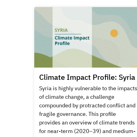
Climate Impact Profile: Syria
Syria is highly vulnerable to the impact
of climate change, a challenge
compounded by protracted conflict and
fragile governance. This profile
provides an overview of climate trends
for near-term (2020–39) and medium-