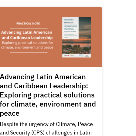
Advancing Latin American
and Caribbean Leadership:
Exploring practical solutions
for climate, environment and
peace
Despite the urgency of Climate, Peace
and Security (CPS) challenges in Latin