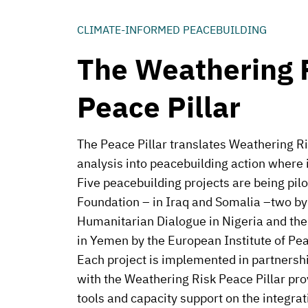
CLIMATE-INFORMED PEACEBUILDING
The Weathering 
Peace Pillar
The Peace Pillar translates Weathering Ri
analysis into peacebuilding action where 
Five peacebuilding projects are being pil
Foundation – in Iraq and Somalia –two by 
Humanitarian Dialogue in Nigeria and the
in Yemen by the European Institute of Pe
Each project is implemented in partnershi
with the Weathering Risk Peace Pillar pro
tools and capacity support on the integrat