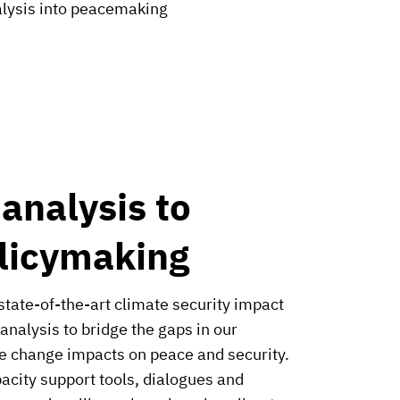
nalysis into peacemaking
 analysis to
licymaking
state-of-the-art climate security impact
 analysis to bridge the gaps in our
e change impacts on peace and security.
pacity support tools, dialogues and