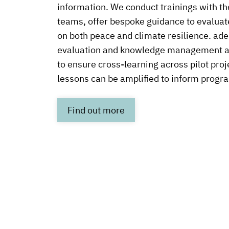
information. We conduct trainings with the
teams, offer bespoke guidance to evaluate
on both peace and climate resilience. ade
evaluation and knowledge management 
to ensure cross-learning across pilot proj
lessons can be amplified to inform progr
Link
Find out more