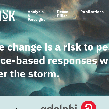
Main
Analysis
Peace
Publications
&
Pillar
navigation
Foresight
e change is a risk to p
ce-based responses wi
r the storm.