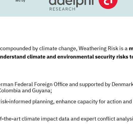
led by
s compounded by climate change, Weathering Risk is a
m
 understand climate and environmental security risks 
German Federal Foreign Office and supported by Denmark
Colombia and Guyana;
 risk-informed planning, enhance capacity for action an
f-the-art climate impact data and expert conflict analysi