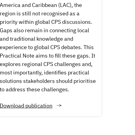
America and Caribbean (LAC), the
region is still not recognised as a
priority within global CPS discussions.
Gaps also remain in connecting local
and traditional knowledge and
experience to global CPS debates. This
Practical Note aims to fill these gaps. It
explores regional CPS challenges and,
most importantly, identifies practical
solutions stakeholders should prioritise
to address these challenges.
Download publication