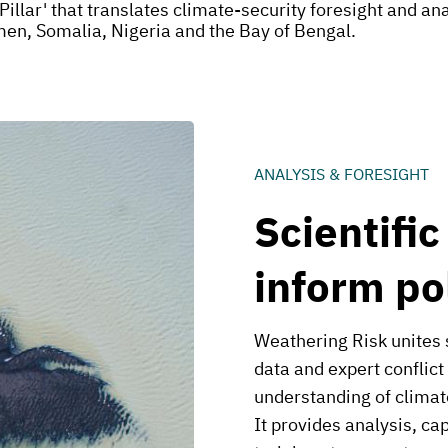
Pillar' that translates climate-security foresight and a
emen, Somalia, Nigeria and the Bay of Bengal.
ANALYSIS & FORESIGHT
Scientific
inform po
Weathering Risk unites 
data and expert conflict
understanding of climat
It provides analysis, ca