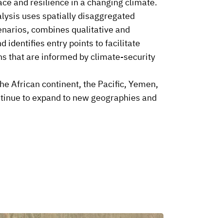
ce and resilience in a changing climate.
lysis uses spatially disaggregated
enarios, combines qualitative and
 identifies entry points to facilitate
ns that are informed by climate-security
he African continent, the Pacific, Yemen,
ntinue to expand to new geographies and