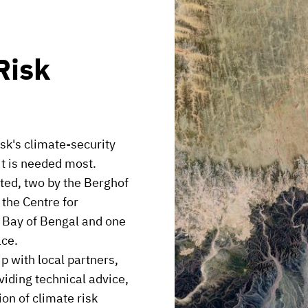
Risk
sk's climate-security
it is needed most.
oted, two by the Berghof
the Centre for
 Bay of Bengal and one
ace.
p with local partners,
viding technical advice,
ion of climate risk