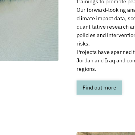
trainings to promote pea
Our forward-looking ana
climate impact data, sc
quantitative research and
policies and interventio
risks.
Projects have spanned t
Jordan and Iraq and co
regions.
Link
Find out more