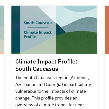
Climate Impact Profile:
South Caucasus
s
The South Caucasus region (Armenia,
Azerbaijan and Georgia) is particularly
vulnerable to the impacts of climate
change. This profile provides an
overview of climate trends for near-