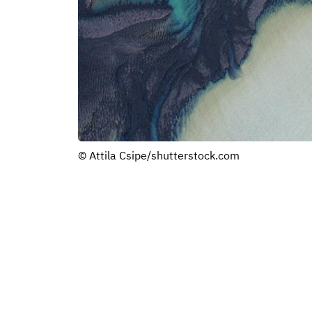
© Attila Csipe/shutterstock.com