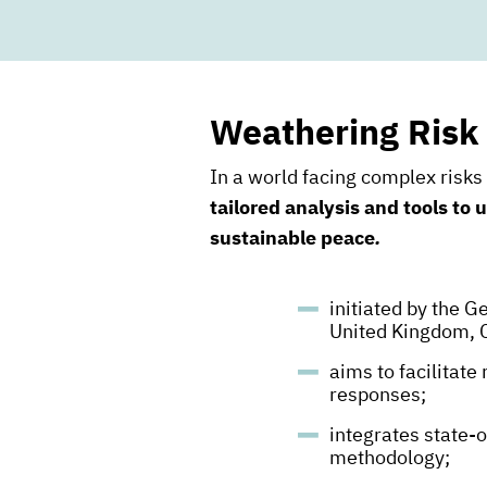
Weathering Risk
In a world facing complex risk
tailored analysis and tools to
sustainable peace
.
initiated by the 
United Kingdom, 
aims to facilitate
responses;
integrates state-o
methodology;