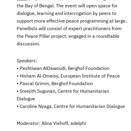
the Bay of Bengal. The event will open space for
dialogue, learning and interrogation by peers to
support more effective peace programming at large.
Panellists will consist of expert practitioners from
the Peace Pillar project, engaged in a roundtable
discussion.
Speakers:
• Peshtiwan AlDawoudi, Berghof Foundation
• Hisham Al-Omeisy, European Institute of Peace
• Pascal Grimm, Berghof Foundation
• Sreejith Sugunan, Centre for Humanitarian
Dialogue
• Caroline Nyaga, Centre for Humanitarian Dialogue
Moderator: Alina Viehoff, adelphi