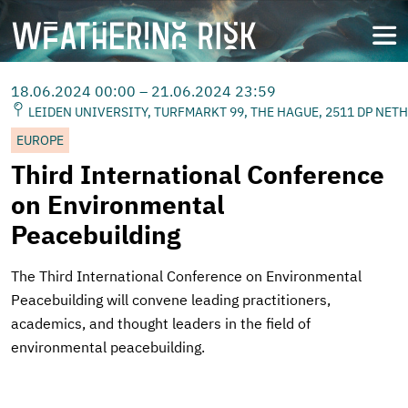
Skip
to
open
main
content
18.06.2024 00:00 – 21.06.2024 23:59
LEIDEN UNIVERSITY, TURFMARKT 99, THE HAGUE, 2511 DP NET
EUROPE
Third International Conference
on Environmental
Peacebuilding
The Third International Conference on Environmental
Peacebuilding will convene leading practitioners,
academics, and thought leaders in the field of
environmental peacebuilding.