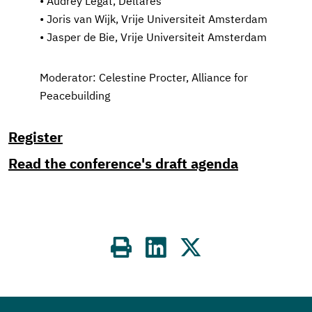
• Audrey Legat, Deltares
• Joris van Wijk, Vrije Universiteit Amsterdam
• Jasper de Bie, Vrije Universiteit Amsterdam
Moderator: Celestine Procter, Alliance for
Peacebuilding
Register
Read the conference's draft agenda
Share
on