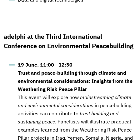
adelphi at the Third International
Conference on Environmental Peacebuilding
19 June, 11:00 - 12:30
Trust and peace-building through climate and
environmental considerations: Insights from the
Weathering Risk Peace Pillar
This event will explore
how
mainstreaming climate
and environmental considerations
in peacebuilding
activities can contribute to
trust building and
sustaining peace
. Panellists will illustrate practical
examples learned from the
Weathering Risk Peace
Pillar
projects in Iraq, Yemen, Somalia, Nigeria, and