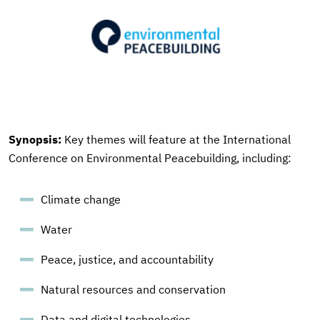
Synopsis:
Key themes will feature at the International
Conference on Environmental Peacebuilding, including:
Climate change
Water
Peace, justice, and accountability
Natural resources and conservation
Data and digital technologies