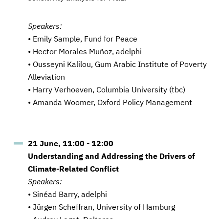
Speakers:
• Emily Sample, Fund for Peace
• Hector Morales Muñoz, adelphi
• Ousseyni Kalilou, Gum Arabic Institute of Poverty
Alleviation
• Harry Verhoeven, Columbia University (tbc)
• Amanda Woomer, Oxford Policy Management
21 June, 11:00 - 12:00
Understanding and Addressing the Drivers of
Climate-Related Conflict
Speakers:
• Sinéad Barry, adelphi
• Jürgen Scheffran, University of Hamburg