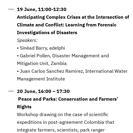
19 June, 11:00-12:30
Anticipating Complex Crises at the Intersection of
Climate and Conflict: Learning from Forensic
Investigations of Disasters
Speakers:
• Sinéad Barry, adelphi
• Gabriel Pollen, Disaster Management and
Mitigation Unit, Zambia
• Juan Carlos Sanchez Ramirez, International Water
Management Institute
20 June, 16:00 – 17:30
Peace and Parks: Conservation and Farmers’
Rights
Workshop drawing on the case of scientific
expeditions in post-agreement Colombia that
integrate farmers, scientists, park ranger