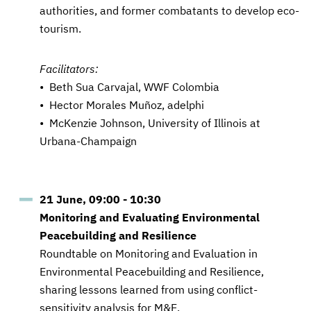
authorities, and former combatants to develop eco-
tourism.
Facilitators:
• Beth Sua Carvajal, WWF Colombia
• Hector Morales Muñoz, adelphi
• McKenzie Johnson, University of Illinois at
Urbana-Champaign
21 June, 09:00 - 10:30
Monitoring and Evaluating Environmental
Peacebuilding and Resilience
Roundtable on Monitoring and Evaluation in
Environmental Peacebuilding and Resilience,
sharing lessons learned from using conflict-
sensitivity analysis for M&E.