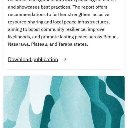
and showcases best practices. The report offers
recommendations to further strengthen inclusive
resource-sharing and local peace infrastructures,
aiming to boost community resilience, improve
livelihoods, and promote lasting peace across Benue,
Nasarawa, Plateau, and Taraba states.
Download publication