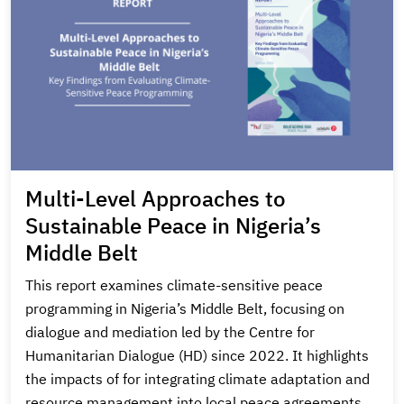
Multi-Level Approaches to
Sustainable Peace in Nigeria’s
Middle Belt
This report examines climate-sensitive peace
programming in Nigeria’s Middle Belt, focusing on
dialogue and mediation led by the Centre for
Humanitarian Dialogue (HD) since 2022. It highlights
the impacts of for integrating climate adaptation and
resource management into local peace agreements,