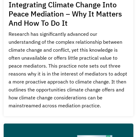
Integrating Climate Change Into
Peace Mediation – Why It Matters
And How To Do It
Research has significantly advanced our
understanding of the complex relationship between
climate change and conflict, yet this knowledge is
often unavailable or offers little practical value to
peace mediators. This practice note sets out three
reasons why it is in the interest of mediators to adopt
a more proactive approach to climate change. It then
outlines the opportunities climate change offers and
how climate change considerations can be
mainstreamed across mediation practice.