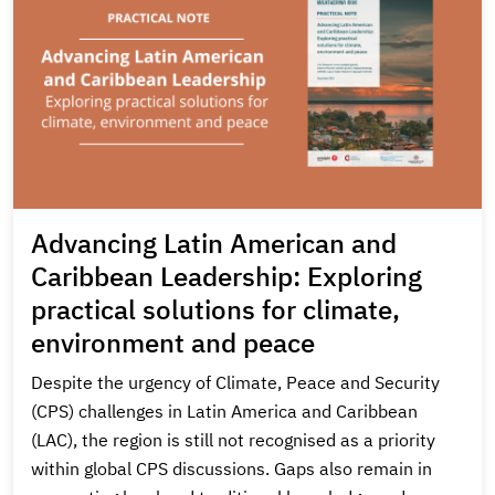
Advancing Latin American and
Caribbean Leadership: Exploring
practical solutions for climate,
environment and peace
Despite the urgency of Climate, Peace and Security
(CPS) challenges in Latin America and Caribbean
(LAC), the region is still not recognised as a priority
within global CPS discussions. Gaps also remain in