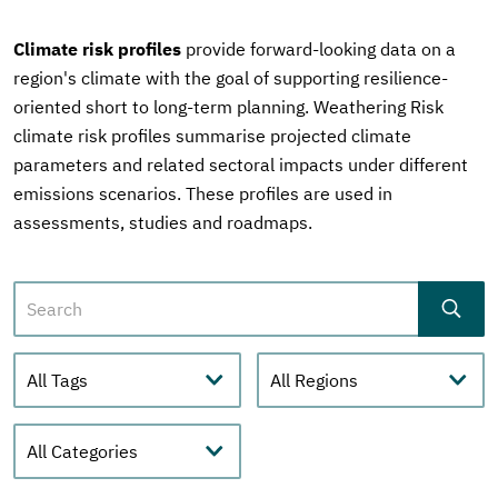
Climate risk profiles
provide forward-looking data on a
region's climate with the goal of supporting resilience-
oriented short to long-term planning. Weathering Risk
climate risk profiles summarise projected climate
parameters and related sectoral impacts under different
emissions scenarios. These profiles are used in
assessments, studies and roadmaps.
Search
Tags
Regions
Category