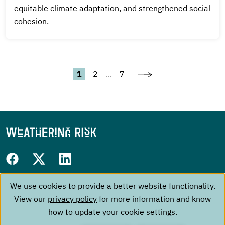
equitable climate adaptation, and strengthened social
cohesion.
Next
Pagination
Current
Page
Last
1
2
7
…
page
page
page
Follow
Facebook
Twitter
LinkedIn
us
We use cookies to provide a better website functionality.
Use
Footer
on:
The Project
Contact
View our
privacy policy
for more information and know
of
menu
Events
Imprint
how to update your cookie settings.
personal
About us
Data Privacy Policy