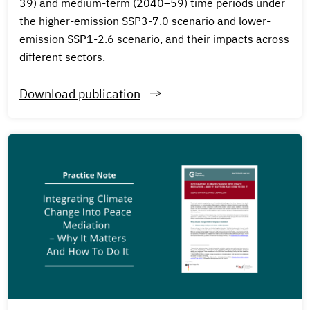
39) and medium-term (2040–59) time periods under
the higher-emission SSP3-7.0 scenario and lower-
emission SSP1-2.6 scenario, and their impacts across
different sectors.
Download publication