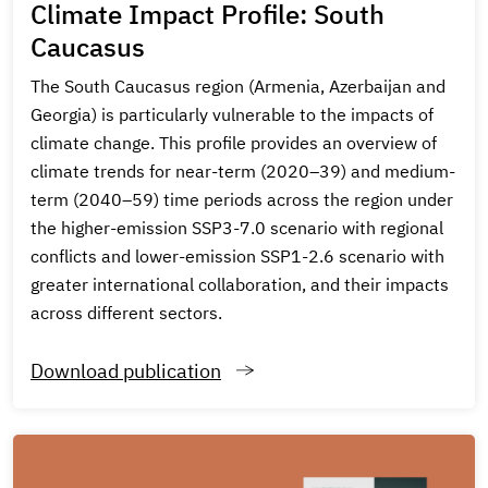
Climate Impact Profile: South
Caucasus
The South Caucasus region (Armenia, Azerbaijan and
Georgia) is particularly vulnerable to the impacts of
climate change. This profile provides an overview of
climate trends for near-term (2020–39) and medium-
term (2040–59) time periods across the region under
the higher-emission SSP3-7.0 scenario with regional
conflicts and lower-emission SSP1-2.6 scenario with
greater international collaboration, and their impacts
across different sectors.
Download publication