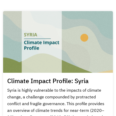
Climate Impact Profile: Syria
Syria is highly vulnerable to the impacts of climate
change, a challenge compounded by protracted
conflict and fragile governance. This profile provides
an overview of climate trends for near-term (2020–