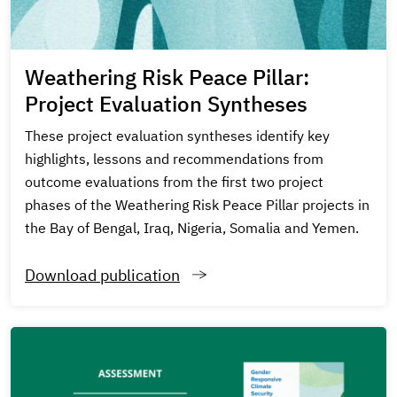
Weathering Risk Peace Pillar:
Project Evaluation Syntheses
These project evaluation syntheses identify key
highlights, lessons and recommendations from
outcome evaluations from the first two project
phases of the Weathering Risk Peace Pillar projects in
the Bay of Bengal, Iraq, Nigeria, Somalia and Yemen.
Download publication