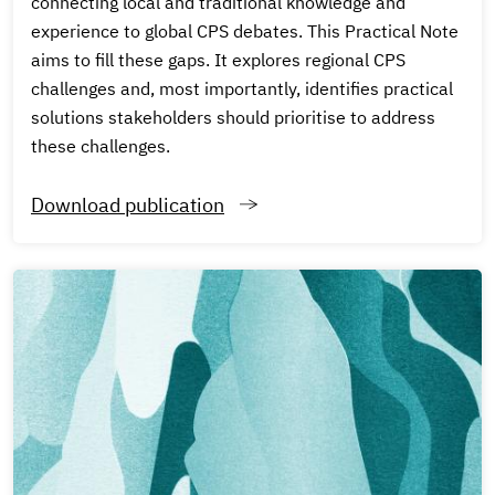
connecting local and traditional knowledge and
experience to global CPS debates. This Practical Note
aims to fill these gaps. It explores regional CPS
challenges and, most importantly, identifies practical
solutions stakeholders should prioritise to address
these challenges.
Download publication