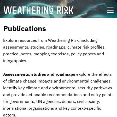
Skip
to
open
main
content
Publications
Explore resources from Weathering Risk, including
assessments, studies, roadmaps, climate risk profiles,
practical notes, mapping exercises, policy papers and
infographics.
Assessments, studies and roadmaps
explore the effects
of climate change impacts and environmental challenges,
identify key climate and environmental security pathways
and provide actionable recommendations and entry points
for governments, UN agencies, donors, civil society,
international organisations and key context-specific
actors.