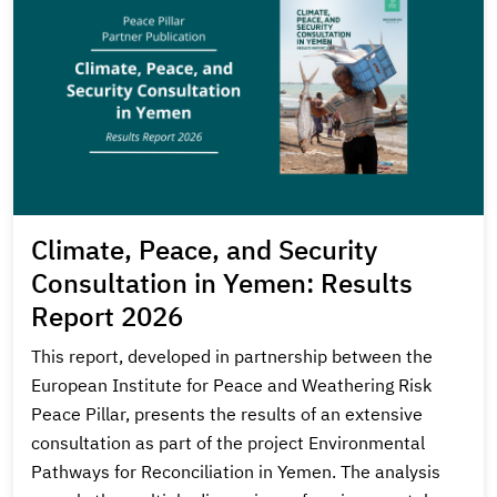
Climate, Peace, and Security
Consultation in Yemen: Results
Report 2026
This report, developed in partnership between the
European Institute for Peace and Weathering Risk
Peace Pillar, presents the results of an extensive
consultation as part of the project Environmental
Pathways for Reconciliation in Yemen. The analysis