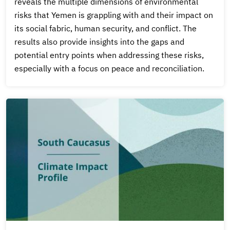
reveals the multiple dimensions of environmental
risks that Yemen is grappling with and their impact on
its social fabric, human security, and conflict. The
results also provide insights into the gaps and
potential entry points when addressing these risks,
especially with a focus on peace and reconciliation.