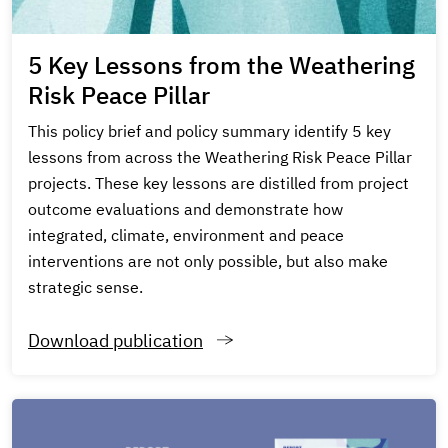
5 Key Lessons from the Weathering
Risk Peace Pillar
This policy brief and policy summary identify 5 key
lessons from across the Weathering Risk Peace Pillar
projects. These key lessons are distilled from project
outcome evaluations and demonstrate how
integrated, climate, environment and peace
interventions are not only possible, but also make
strategic sense.
Download publication