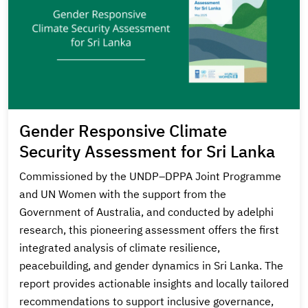
Gender Responsive Climate
Security Assessment for Sri Lanka
Commissioned by the UNDP–DPPA Joint Programme
and UN Women with the support from the
Government of Australia, and conducted by adelphi
research, this pioneering assessment offers the first
integrated analysis of climate resilience,
peacebuilding, and gender dynamics in Sri Lanka. The
report provides actionable insights and locally tailored
recommendations to support inclusive governance,