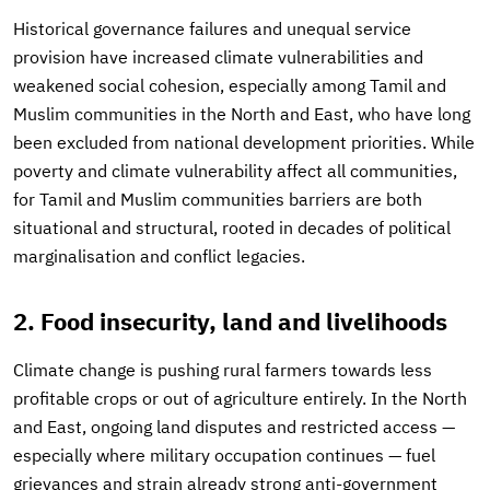
Historical governance failures and unequal service
provision have increased climate vulnerabilities and
weakened social cohesion, especially among Tamil and
Muslim communities in the North and East, who have long
been excluded from national development priorities. While
poverty and climate vulnerability affect all communities,
for Tamil and Muslim communities barriers are both
situational and structural, rooted in decades of political
marginalisation and conflict legacies.
2. Food insecurity, land and livelihoods
Climate change is pushing rural farmers towards less
profitable crops or out of agriculture entirely. In the North
and East, ongoing land disputes and restricted access —
especially where military occupation continues — fuel
grievances and strain already strong anti-government