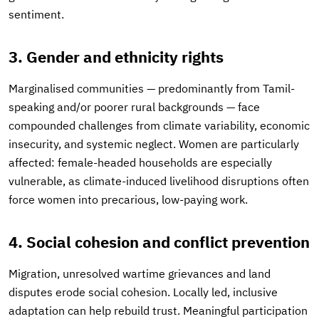
sentiment.
3. Gender and ethnicity rights
Marginalised communities — predominantly from Tamil-
speaking and/or poorer rural backgrounds — face
compounded challenges from climate variability, economic
insecurity, and systemic neglect. Women are particularly
affected: female-headed households are especially
vulnerable, as climate-induced livelihood disruptions often
force women into precarious, low-paying work.
4. Social cohesion and conflict prevention
Migration, unresolved wartime grievances and land
disputes erode social cohesion. Locally led, inclusive
adaptation can help rebuild trust. Meaningful participation