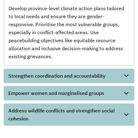
Develop province-level climate action plans tailored
to local needs and ensure they are gender-
responsive. Prioritise the most vulnerable groups,
especially in conflict-affected areas. Use
peacebuilding objectives like equitable resource
allocation and inclusive decision-making to address
existing grievances.
Strengthen coordination and accountability
Empower women and marginalised groups
Address wildlife conflicts and strengthen social
cohesion