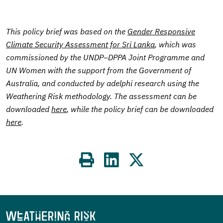
This policy brief was based on the
Gender Responsive
Climate Security Assessment for Sri Lanka
, which was
commissioned by the UNDP–DPPA Joint Programme and
UN Women with the support from the Government of
Australia, and conducted by adelphi research using the
Weathering Risk methodology. The assessment can be
downloaded
here
, while the policy brief can be downloaded
here
.
Share
on