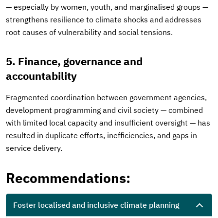
— especially by women, youth, and marginalised groups —
strengthens resilience to climate shocks and addresses
root causes of vulnerability and social tensions.
5. Finance, governance and
accountability
Fragmented coordination between government agencies,
development programming and civil society — combined
with limited local capacity and insufficient oversight — has
resulted in duplicate efforts, inefficiencies, and gaps in
service delivery.
Recommendations:
Foster localised and inclusive climate planning