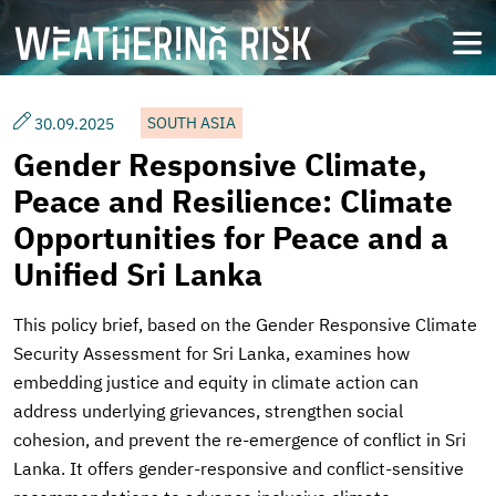
Skip
to
open
main
content
SOUTH ASIA
30.09.2025
Gender Responsive Climate,
Peace and Resilience: Climate
Opportunities for Peace and a
Unified Sri Lanka
This policy brief, based on the Gender Responsive Climate
Security Assessment for Sri Lanka, examines how
embedding justice and equity in climate action can
address underlying grievances, strengthen social
cohesion, and prevent the re-emergence of conflict in Sri
Lanka. It offers gender-responsive and conflict-sensitive