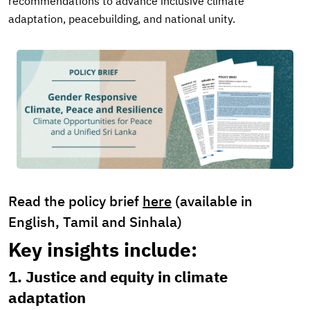
recommendations to advance inclusive climate
adaptation, peacebuilding, and national unity.
Read the policy brief
here
(available in
English, Tamil and Sinhala)
Key insights include:
1. Justice and equity in climate
adaptation