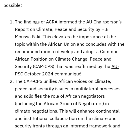
possible:
The findings of ACRA informed the AU Chairperson’s
Report on Climate, Peace and Security by H.E
Moussa Faki. This elevates the importance of the
topic within the African Union and concludes with the
recommendation to develop and adopt a Common
African Position on Climate Change, Peace and
Security (CAP-CPS) that was reaffirmed by the
AU-
PSC October 2024 communiqué
.
The CAP-CPS unifies African voices on climate,
peace and security issues in multilateral processes
and solidifies the role of African negotiators
(including the African Group of Negotiators) in
climate negotiations. This will enhance continental
and institutional collaboration on the climate and
security fronts through an informed framework and