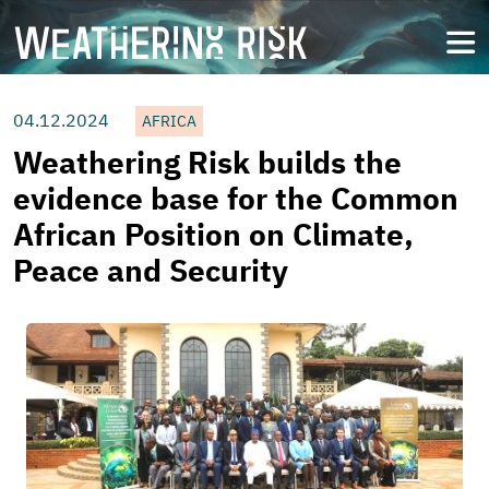
Skip
to
open
main
content
04.12.2024
AFRICA
Weathering Risk builds the
evidence base for the Common
African Position on Climate,
Peace and Security