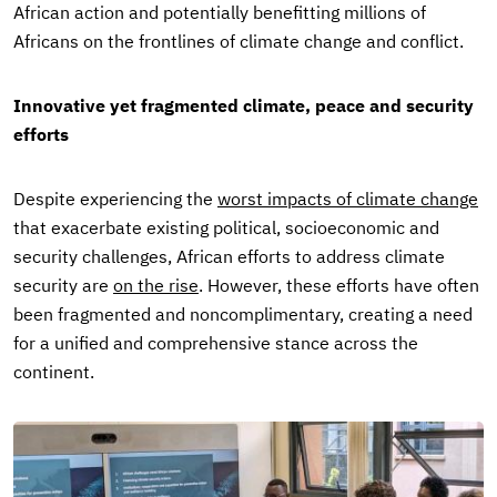
African action and potentially benefitting millions of
Africans on the frontlines of climate change and conflict.
Innovative yet fragmented climate, peace and security
efforts
Despite experiencing the
worst impacts of climate change
that exacerbate existing political, socioeconomic and
security challenges, African efforts to address climate
security are
on the rise
. However, these efforts have often
been fragmented and noncomplimentary, creating a need
for a unified and comprehensive stance across the
continent.