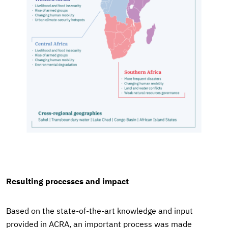
Resulting processes and impact
Based on the state-of-the-art knowledge and input
provided in ACRA, an important process was made