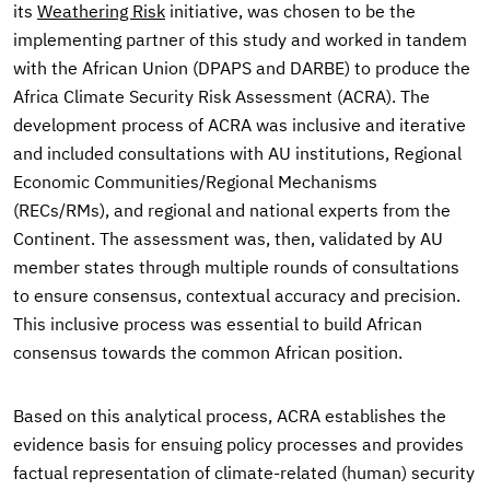
its
Weathering Risk
initiative, was chosen to be the
implementing partner of this study and worked in tandem
with the African Union (DPAPS and DARBE) to produce the
Africa Climate Security Risk Assessment (ACRA). The
development process of ACRA was inclusive and iterative
and included consultations with AU institutions, Regional
Economic Communities/Regional Mechanisms
(RECs/RMs), and regional and national experts from the
Continent. The assessment was, then, validated by AU
member states through multiple rounds of consultations
to ensure consensus, contextual accuracy and precision.
This inclusive process was essential to build African
consensus towards the common African position.
Based on this analytical process, ACRA establishes the
evidence basis for ensuing policy processes and provides
factual representation of climate-related (human) security