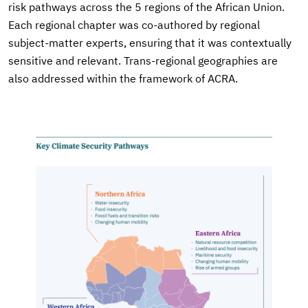
risk pathways across the 5 regions of the African Union.
Each regional chapter was co-authored by regional
subject-matter experts, ensuring that it was contextually
sensitive and relevant. Trans-regional geographies are
also addressed within the framework of ACRA.