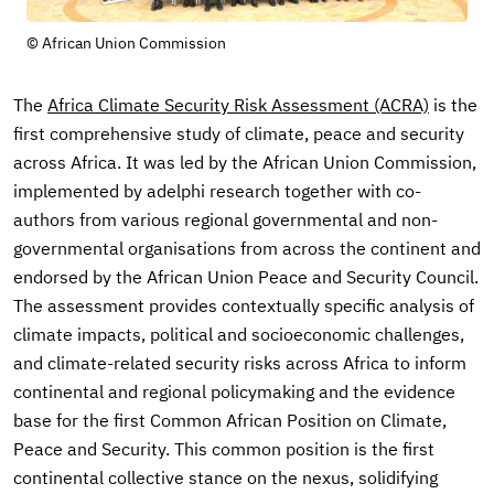
© African Union Commission
The
Africa Climate Security Risk Assessment (ACRA)
is the
first comprehensive study of climate, peace and security
across Africa. It was led by the African Union Commission,
implemented by adelphi research together with co-
authors from various regional governmental and non-
governmental organisations from across the continent and
endorsed by the African Union Peace and Security Council.
The assessment provides contextually specific analysis of
climate impacts, political and socioeconomic challenges,
and climate-related security risks across Africa to inform
continental and regional policymaking and the evidence
base for the first Common African Position on Climate,
Peace and Security. This common position is the first
continental collective stance on the nexus, solidifying