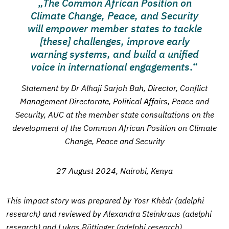
The Common African Position on
Climate Change, Peace, and Security
will empower member states to tackle
[these] challenges, improve early
warning systems, and build a unified
voice in international engagements
.
Statement by Dr Alhaji Sarjoh Bah, Director, Conflict
Management Directorate, Political Affairs, Peace and
Security, AUC at the member state consultations on the
development of the Common African Position on Climate
Change, Peace and Security
27 August 2024, Nairobi, Kenya
This impact story was prepared by Yosr Khèdr (adelphi
research) and reviewed by Alexandra Steinkraus (adelphi
research) and Lukas Rüttinger (adelphi research)