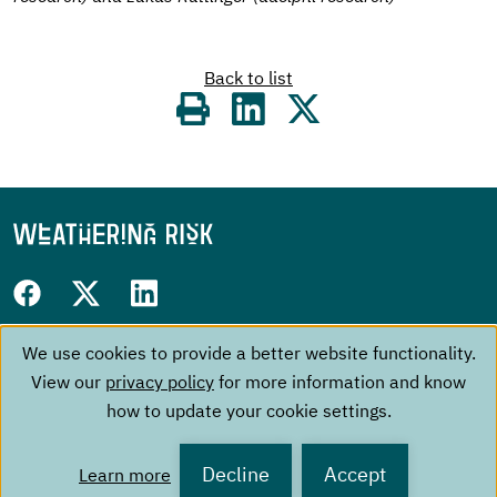
Back to list
Share
on
Follow
Facebook
Twitter
LinkedIn
us
We use cookies to provide a better website functionality.
Use
Footer
on:
The Project
Contact
View our
privacy policy
for more information and know
of
menu
Events
Imprint
how to update your cookie settings.
personal
About us
Data Privacy Policy
Publications
data
Decline
Accept
Learn more