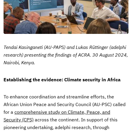
Tendai Kasinganeti (AU-PAPS) and Lukas Rüttinger (adelphi
research) presenting the findings of ACRA. 30 August 2024,
Nairobi, Kenya.
Establishing the evidence: Climate security in Africa
To enhance coordination and streamline efforts, the
African Union Peace and Security Council (AU-PSC) called
for a
comprehensive study on Climate, Peace, and
Security (CPS)
across the continent. In support of this
pioneering undertaking, adelphi research, through