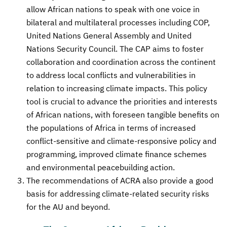
allow African nations to speak with one voice in
bilateral and multilateral processes including COP,
United Nations General Assembly and United
Nations Security Council. The CAP aims to foster
collaboration and coordination across the continent
to address local conflicts and vulnerabilities in
relation to increasing climate impacts. This policy
tool is crucial to advance the priorities and interests
of African nations, with foreseen tangible benefits on
the populations of Africa in terms of increased
conflict-sensitive and climate-responsive policy and
programming, improved climate finance schemes
and environmental peacebuilding action.
The recommendations of ACRA also provide a good
basis for addressing climate-related security risks
for the AU and beyond.