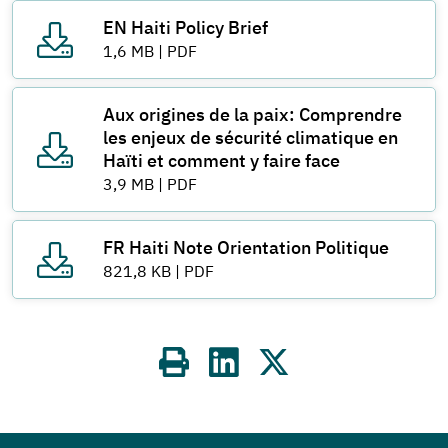
EN Haiti Policy Brief
1,6 MB
|
PDF
Aux origines de la paix: Comprendre
les enjeux de sécurité climatique en
Haïti et comment y faire face
3,9 MB
|
PDF
FR Haiti Note Orientation Politique
821,8 KB
|
PDF
Share
on