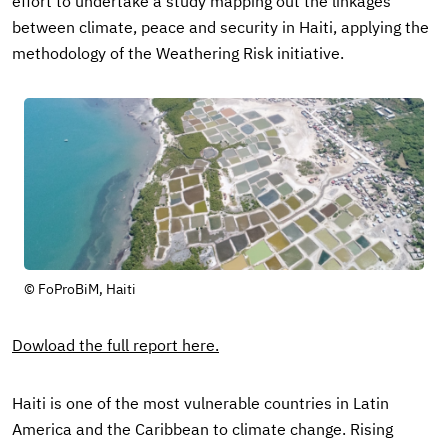
effort to undertake a study mapping out the linkages
between climate, peace and security in Haiti, applying the
methodology of the Weathering Risk initiative.
© FoProBiM, Haiti
Dowload the full report here.
Haiti is one of the most vulnerable countries in Latin
America and the Caribbean to climate change. Rising