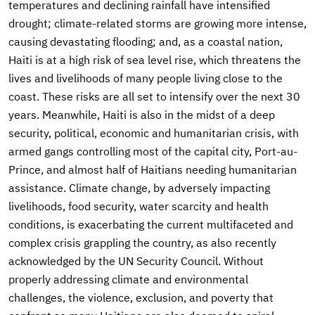
temperatures and declining rainfall have intensified
drought; climate-related storms are growing more intense,
causing devastating flooding; and, as a coastal nation,
Haiti is at a high risk of sea level rise, which threatens the
lives and livelihoods of many people living close to the
coast. These risks are all set to intensify over the next 30
years. Meanwhile, Haiti is also in the midst of a deep
security, political, economic and humanitarian crisis, with
armed gangs controlling most of the capital city, Port-au-
Prince, and almost half of Haitians needing humanitarian
assistance. Climate change, by adversely impacting
livelihoods, food security, water scarcity and health
conditions, is exacerbating the current multifaceted and
complex crisis grappling the country, as also recently
acknowledged by the UN Security Council. Without
properly addressing climate and environmental
challenges, the violence, exclusion, and poverty that