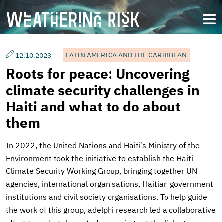
Skip
to
open
main
content
LATIN AMERICA AND THE CARIBBEAN
12.10.2023
Roots for peace: Uncovering
climate security challenges in
Haiti and what to do about
them
In 2022, the United Nations and Haiti’s Ministry of the
Environment took the initiative to establish the Haiti
Climate Security Working Group, bringing together UN
agencies, international organisations, Haitian government
institutions and civil society organisations. To help guide
the work of this group, adelphi research led a collaborative