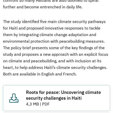
confront so many Haitians are also doomed to spiral
further and become entrenched in daily life.
The study identified five main climate security pathways
for Haiti and proposed innovative responses to tackle
them by integrating climate change adaptation and
environmental protection with peacebuilding measures.
The policy brief presents some of the key findings of the
study and proposes a new approach with an explicit focus
on climate and peacebuilding, and with inclusion at its
heart, to help address Haiti’s climate security challenges.
Both are available in English and French.
Roots for peace: Uncovering climate
security challenges in Haiti
4,3 MB
|
PDF