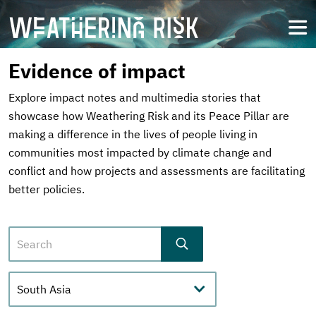
Skip
to
open
main
content
Evidence of impact
Explore impact notes and multimedia stories that
showcase how Weathering Risk and its Peace Pillar are
making a difference in the lives of people living in
communities most impacted by climate change and
conflict and how projects and assessments are facilitating
better policies.
Search
Regions