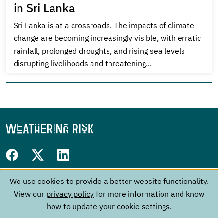
in Sri Lanka
Sri Lanka is at a crossroads. The impacts of climate
change are becoming increasingly visible, with erratic
rainfall, prolonged droughts, and rising sea levels
disrupting livelihoods and threatening...
Follow
Facebook
Twitter
LinkedIn
us
We use cookies to provide a better website functionality.
Use
Footer
on:
The Project
Contact
View our
privacy policy
for more information and know
of
menu
Events
Imprint
how to update your cookie settings.
About us
Data Privacy Policy