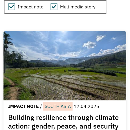
Show
Impact note
Multimedia story
Scrollytelling
IMPACT NOTE
/
SOUTH ASIA
17.04.2025
Building resilience through climate
action: gender, peace, and security