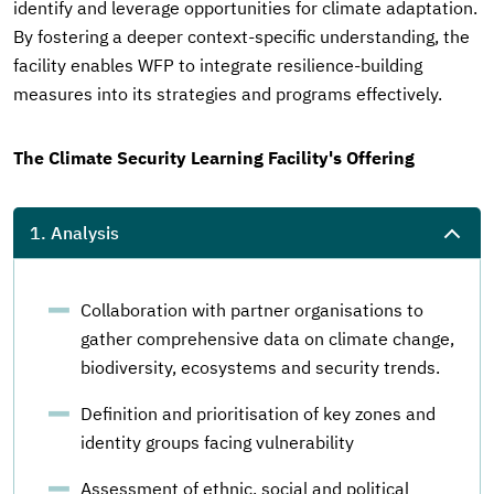
identify and leverage opportunities for climate adaptation.
By fostering a deeper context-specific understanding, the
facility enables WFP to integrate resilience-building
measures into its strategies and programs effectively.
The Climate Security Learning Facility's Offering
1. Analysis
Collaboration with partner organisations to
gather comprehensive data on climate change,
biodiversity, ecosystems and security trends.
Definition and prioritisation of key zones and
identity groups facing vulnerability
Assessment of ethnic, social and political