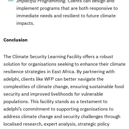
Impactful Programming
: Clients can design and
implement programs that are both responsive to
immediate needs and resilient to future climate
impacts.
Conclusion
The Climate Security Learning Facility offers a robust
solution for organisations seeking to enhance their climate
resilience strategies in East Africa. By partnering with
adelphi, clients like WFP can better navigate the
complexities of climate change, ensuring sustainable food
security and improved livelihoods for vulnerable
populations. This facility stands as a testament to
adelphi’s commitment to supporting organisations to
address climate change and security challenges through
localised research, expert analysis, strategic policy