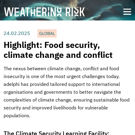
Skip
to
open
main
content
24.02.2025
GLOBAL
Highlight: Food security,
climate change and conflict
The nexus between climate change, conflict and food
insecurity is one of the most urgent challenges today.
adelphi has provided tailored support to international
organisations and governments to better navigate the
complexities of climate change, ensuring sustainable food
security and improved livelihoods for vulnerable
populations.
The Climate Security Learning Facility: