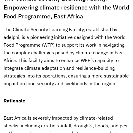
Empowering climate resilience with the World
Food Programme, East Africa
The Climate Security Learning Facility, established by
adelphi, is a pioneering initiative designed with the World
Food Programme (WFP) to support its work in navigating
the complex challenges posed by climate change in East
Africa. This facility aims to enhance WFP’s capacity to
integrate climate adaptation and resilience-building
strategies into its operations, ensuring a more sustainable
impact on food security and livelihoods in the region.
Rationale
East Africa is severely impacted by climate-related
shocks, including erratic rainfall, droughts, floods, and pest