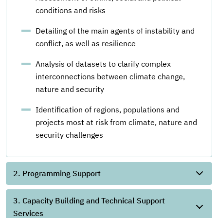
conditions and risks
Detailing of the main agents of instability and
conflict, as well as resilience
Analysis of datasets to clarify complex
interconnections between climate change,
nature and security
Identification of regions, populations and
projects most at risk from climate, nature and
security challenges
2. Programming Support
3. Capacity Building and Technical Support
Services