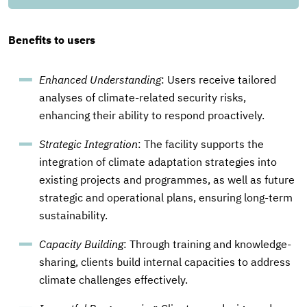
Benefits to users
Enhanced Understanding
: Users receive tailored
analyses of climate-related security risks,
enhancing their ability to respond proactively.
Strategic Integration
: The facility supports the
integration of climate adaptation strategies into
existing projects and programmes, as well as future
strategic and operational plans, ensuring long-term
sustainability.
Capacity Building
: Through training and knowledge-
sharing, clients build internal capacities to address
climate challenges effectively.