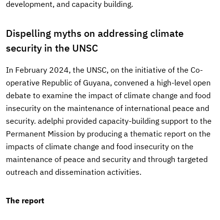
development, and capacity building.
Dispelling myths on addressing climate
security in the UNSC
In February 2024, the UNSC, on the initiative of the Co-
operative Republic of Guyana, convened a high-level open
debate to examine the impact of climate change and food
insecurity on the maintenance of international peace and
security. adelphi provided capacity-building support to the
Permanent Mission by producing a thematic report on the
impacts of climate change and food insecurity on the
maintenance of peace and security and through targeted
outreach and dissemination activities.
The report