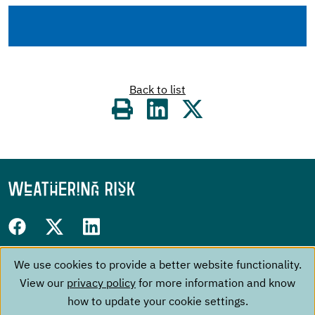
Back to list
Share
on
Follow
Facebook
Twitter
LinkedIn
us
We use cookies to provide a better website functionality.
Use
Footer
on:
The Project
Contact
View our
privacy policy
for more information and know
of
menu
Events
Imprint
how to update your cookie settings.
About us
Data Privacy Policy