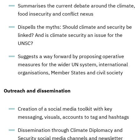
Summarises the current debate around the climate,
food insecurity and conflict nexus
Dispells the myths: Should climate and security be
linked? And is climate security an issue for the
UNSC?
Suggests a way forward by proposing operative
measures for the wider UN system, international
organisations, Member States and civil society
Outreach and dissemination
Creation of a social media toolkit with key
messaging, visuals, accounts to tag and hashtags
Dissemination through Climate Diplomacy and
Security social media channels and newsletter