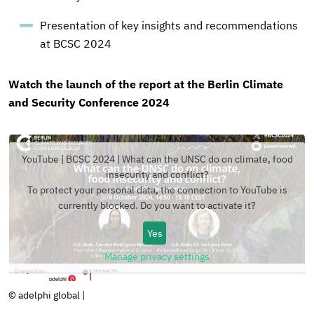
Presentation of key insights and recommendations
at BCSC 2024
Watch the launch of the report at the Berlin Climate
and Security Conference 2024
YouTube | BCSC 2024 | What can the UNSC do on climate, food
insecurity and conflict?
To protect your personal data, the connection to
YouTube
is
currently blocked. Do you want to activate it?
Yes
Manage privacy settings
Copyright
© adelphi global
|