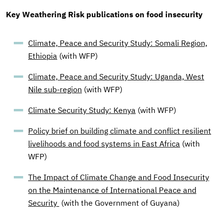
Key Weathering Risk publications on food insecurity
Climate, Peace and Security Study: Somali Region,
Ethiopia
(with WFP)
Climate, Peace and Security Study: Uganda, West
Nile sub-region
(with WFP)
Climate Security Study: Kenya
(with WFP)
Policy brief on building climate and conflict resilient
livelihoods and food systems in East Africa
(with
WFP)
The Impact of Climate Change and Food Insecurity
on the Maintenance of International Peace and
Security
(with the Government of Guyana)