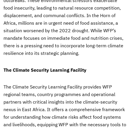
outbreaks. These environmental stressors exacerbate
food insecurity, leading to natural resource competition,
displacement, and communal conflicts. In the Horn of
Africa, millions are in urgent need of food assistance, a
situation worsened by the 2022 drought. While WFP’s
mandate focuses on immediate food and nutrition crises,
there is a pressing need to incorporate long-term climate
resilience into its strategic planning.
The Climate Security Learning Facility
The Climate Security Learning Facility provides WFP
regional teams, country programmes and operational
partners with critical insights into the climate-security
nexus in East Africa. It offers a comprehensive framework
for understanding how climate risks affect food systems
and livelihoods, equipping WFP with the necessary tools to