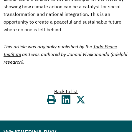
showing how climate action can be a catalyst for social
transformation and national integration. This is an
opportunity to create a peaceful and sustainable future
where no one is left behind.
This article was originally published by the
Toda Peace
Institute
and was authored by Janani Vivekananda (adelphi
research).
Back to list
Share
on