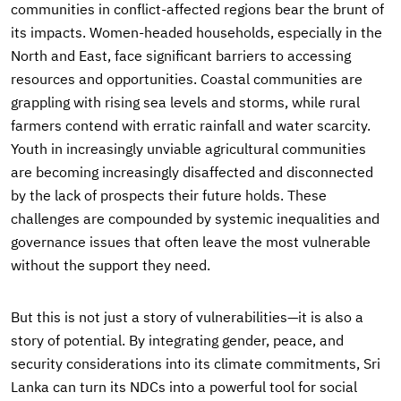
communities in conflict-affected regions bear the brunt of
its impacts. Women-headed households, especially in the
North and East, face significant barriers to accessing
resources and opportunities. Coastal communities are
grappling with rising sea levels and storms, while rural
farmers contend with erratic rainfall and water scarcity.
Youth in increasingly unviable agricultural communities
are becoming increasingly disaffected and disconnected
by the lack of prospects their future holds. These
challenges are compounded by systemic inequalities and
governance issues that often leave the most vulnerable
without the support they need.
But this is not just a story of vulnerabilities—it is also a
story of potential. By integrating gender, peace, and
security considerations into its climate commitments, Sri
Lanka can turn its NDCs into a powerful tool for social