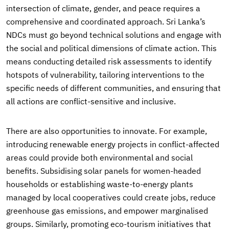
intersection of climate, gender, and peace requires a
comprehensive and coordinated approach. Sri Lanka’s
NDCs must go beyond technical solutions and engage with
the social and political dimensions of climate action. This
means conducting detailed risk assessments to identify
hotspots of vulnerability, tailoring interventions to the
specific needs of different communities, and ensuring that
all actions are conflict-sensitive and inclusive.
There are also opportunities to innovate. For example,
introducing renewable energy projects in conflict-affected
areas could provide both environmental and social
benefits. Subsidising solar panels for women-headed
households or establishing waste-to-energy plants
managed by local cooperatives could create jobs, reduce
greenhouse gas emissions, and empower marginalised
groups. Similarly, promoting eco-tourism initiatives that