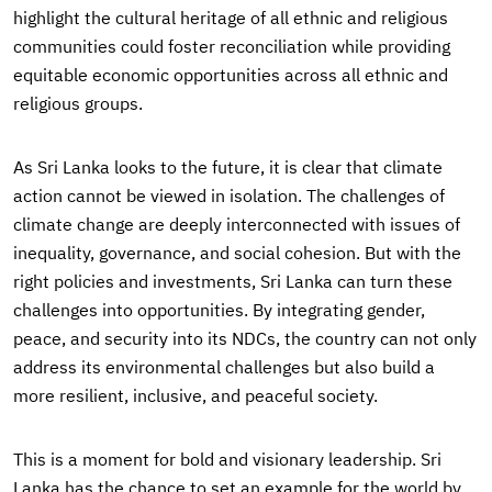
highlight the cultural heritage of all ethnic and religious
communities could foster reconciliation while providing
equitable economic opportunities across all ethnic and
religious groups.
As Sri Lanka looks to the future, it is clear that climate
action cannot be viewed in isolation. The challenges of
climate change are deeply interconnected with issues of
inequality, governance, and social cohesion. But with the
right policies and investments, Sri Lanka can turn these
challenges into opportunities. By integrating gender,
peace, and security into its NDCs, the country can not only
address its environmental challenges but also build a
more resilient, inclusive, and peaceful society.
This is a moment for bold and visionary leadership. Sri
Lanka has the chance to set an example for the world by