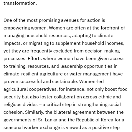
transformation.
One of the most promising avenues for action is
empowering women. Women are often at the forefront of
managing household resources, adapting to climate
impacts, or migrating to supplement household incomes,
yet they are frequently excluded from decision-making
processes. Efforts where women have been given access
to training, resources, and leadership opportunities in
climate-resilient agriculture or water management have
proven successful and sustainable. Women-led
agricultural cooperatives, for instance, not only boost food
security but also foster collaboration across ethnic and
religious divides – a critical step in strengthening social
cohesion. Similarly, the bilateral agreement between the
governments of Sri Lanka and the Republic of Korea for a
seasonal worker exchange is viewed as a positive step