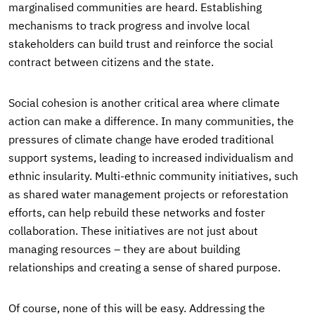
marginalised communities are heard. Establishing
mechanisms to track progress and involve local
stakeholders can build trust and reinforce the social
contract between citizens and the state.
Social cohesion is another critical area where climate
action can make a difference. In many communities, the
pressures of climate change have eroded traditional
support systems, leading to increased individualism and
ethnic insularity. Multi-ethnic community initiatives, such
as shared water management projects or reforestation
efforts, can help rebuild these networks and foster
collaboration. These initiatives are not just about
managing resources – they are about building
relationships and creating a sense of shared purpose.
Of course, none of this will be easy. Addressing the