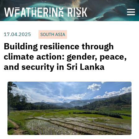
Skip
to
open
main
content
17.04.2025
SOUTH ASIA
Building resilience through
climate action: gender, peace,
and security in Sri Lanka